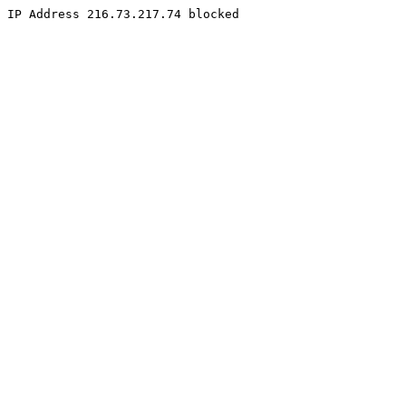
IP Address 216.73.217.74 blocked