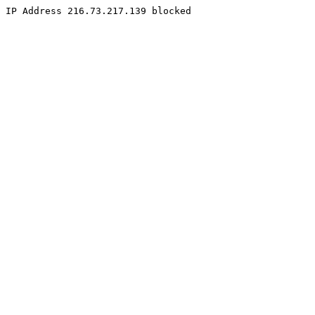
IP Address 216.73.217.139 blocked